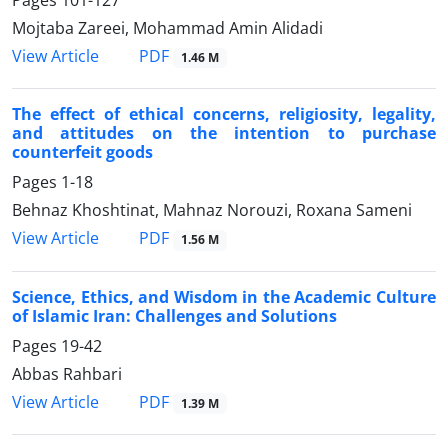
Pages
101-127
Mojtaba Zareei, Mohammad Amin Alidadi
PDF
View Article
1.46 M
The effect of ethical concerns, religiosity, legality,
and attitudes on the intention to purchase
counterfeit goods
Pages
1-18
Behnaz Khoshtinat, Mahnaz Norouzi, Roxana Sameni
PDF
View Article
1.56 M
Science, Ethics, and Wisdom in the Academic Culture
of Islamic Iran: Challenges and Solutions
Pages
19-42
Abbas Rahbari
PDF
View Article
1.39 M