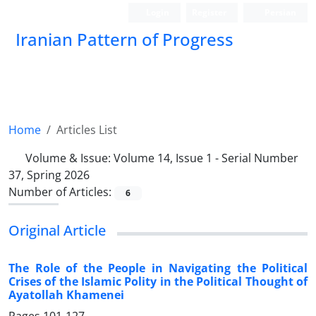
Login
Register
Persian
Iranian Pattern of Progress
Home
Articles List
Volume & Issue:
Volume 14, Issue 1 - Serial Number
37, Spring 2026
Number of Articles:
6
Original Article
The Role of the People in Navigating the Political
Crises of the Islamic Polity in the Political Thought of
Ayatollah Khamenei