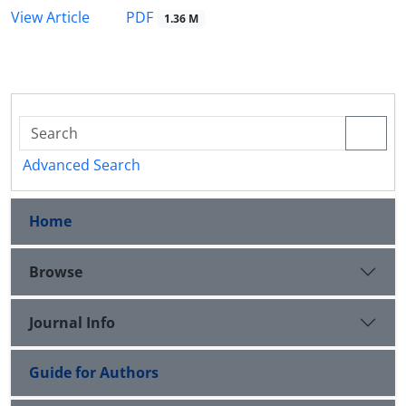
PDF
View Article
1.36 M
Advanced Search
Home
Browse
Journal Info
Guide for Authors