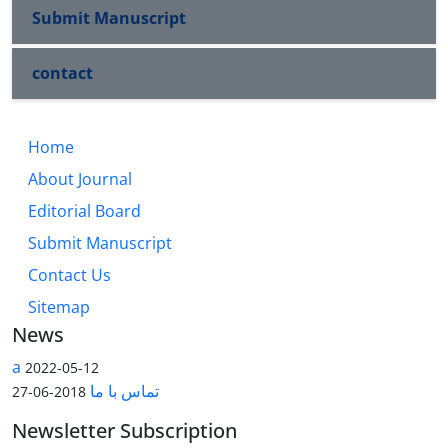
Submit Manuscript
contact
Home
About Journal
Editorial Board
Submit Manuscript
Contact Us
Sitemap
News
a
2022-05-12
تماس با ما
2018-06-27
Newsletter Subscription