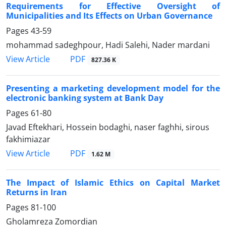
Requirements for Effective Oversight of
Municipalities and Its Effects on Urban Governance
Pages
43-59
mohammad sadeghpour, Hadi Salehi, Nader mardani
PDF
View Article
827.36 K
Presenting a marketing development model for the
electronic banking system at Bank Day
Pages
61-80
Javad Eftekhari, Hossein bodaghi, naser faghhi, sirous
fakhimiazar
PDF
View Article
1.62 M
The Impact of Islamic Ethics on Capital Market
Returns in Iran
Pages
81-100
Gholamreza Zomordian