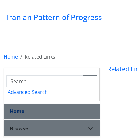
Iranian Pattern of Progress
Home
Related Links
Related Li
Advanced Search
Home
Browse