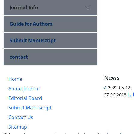
Journal Info
Guide for Authors
Submit Manuscript
contact
News
Home
a
2022-05-12
About Journal
تما
2018-06-27
Editorial Board
Submit Manuscript
Contact Us
Sitemap