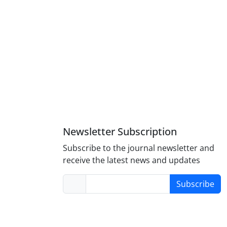
Newsletter Subscription
Subscribe to the journal newsletter and
receive the latest news and updates
Subscribe