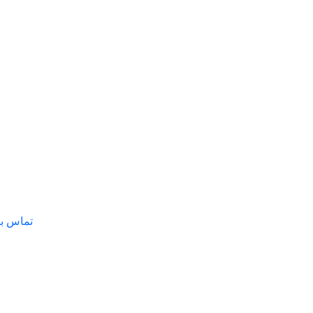
س با ما