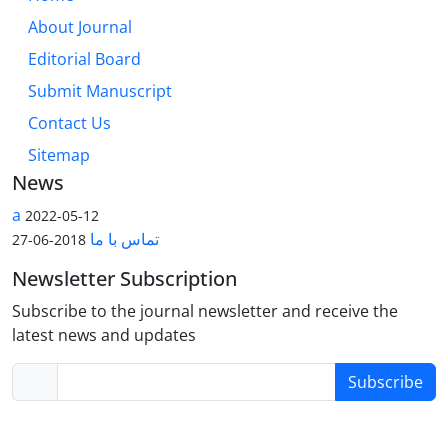
About Journal
Editorial Board
Submit Manuscript
Contact Us
Sitemap
News
a
2022-05-12
تماس با ما
2018-06-27
Newsletter Subscription
Subscribe to the journal newsletter and receive the
latest news and updates
Subscribe