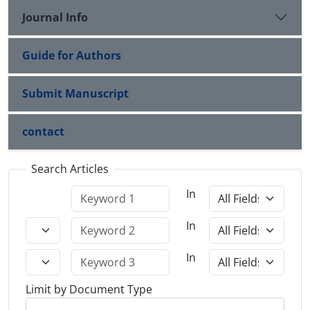
Journal Info
Guide for Authors
Submit Manuscript
contact
Search Articles
In
In
In
Limit by Document Type