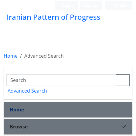
Login
Register
Persian
Iranian Pattern of Progress
Home
Advanced Search
Advanced Search
Home
Browse