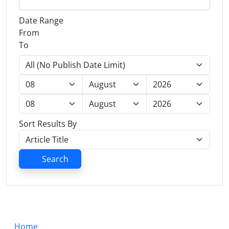
Date Range
From
To
Sort Results By
Search
Home