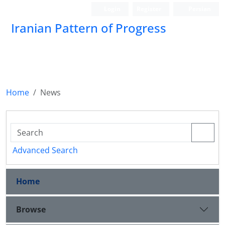
Login
Register
Persian
Iranian Pattern of Progress
Home
News
Advanced Search
Home
Browse