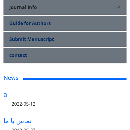
Journal Info
Guide for Authors
Submit Manuscript
contact
News
a
2022-05-12
تماس با ما