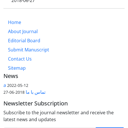
2018-06-27
Home
About Journal
Editorial Board
Submit Manuscript
Contact Us
Sitemap
News
a
2022-05-12
تماس با ما
2018-06-27
Newsletter Subscription
Subscribe to the journal newsletter and receive the
latest news and updates