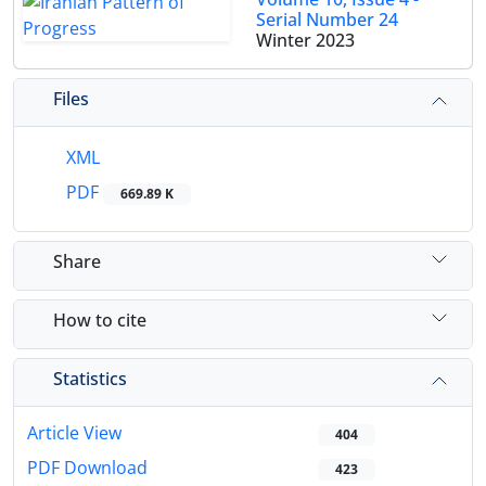
Serial Number 24
Winter 2023
Files
XML
PDF
669.89 K
Share
How to cite
Statistics
Article View
404
PDF Download
423