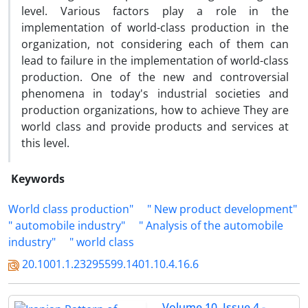
level. Various factors play a role in the
implementation of world-class production in the
organization, not considering each of them can
lead to failure in the implementation of world-class
production. One of the new and controversial
phenomena in today's industrial societies and
production organizations, how to achieve They are
world class and provide products and services at
this level.
Keywords
World class production"
" New product development"
" automobile industry"
" Analysis of the automobile
industry"
" world class
20.1001.1.23295599.1401.10.4.16.6
Volume 10, Issue 4 -