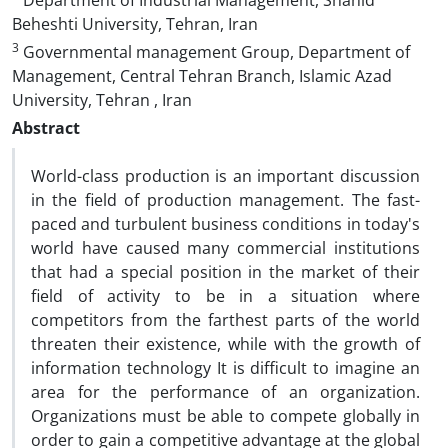
Department of Industrial Management, Shahid
Beheshti University, Tehran, Iran
3
Governmental management Group, Department of
Management, Central Tehran Branch, Islamic Azad
University, Tehran , Iran
Abstract
World-class production is an important discussion
in the field of production management. The fast-
paced and turbulent business conditions in today's
world have caused many commercial institutions
that had a special position in the market of their
field of activity to be in a situation where
competitors from the farthest parts of the world
threaten their existence, while with the growth of
information technology It is difficult to imagine an
area for the performance of an organization.
Organizations must be able to compete globally in
order to gain a competitive advantage at the global