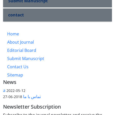
Submit Manuscript
contact
Home
About Journal
Editorial Board
Submit Manuscript
Contact Us
Sitemap
News
a
2022-05-12
تماس با ما
2018-06-27
Newsletter Subscription