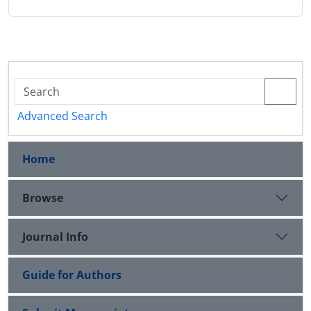
Advanced Search
Home
Browse
Journal Info
Guide for Authors