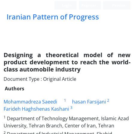
Login
Register
Persian
Iranian Pattern of Progress
Designing a theoretical model of new
product development to reach the world-
class automobile industry
Document Type : Original Article
Authors
1
2
Mohammadreza Saeedi
hasan Farsijani
3
Farideh Haghshenas Kashani
1
Department of Technology Management, Islamic Azad
University, Tehran Branch, Center of Iran, Tehran
2