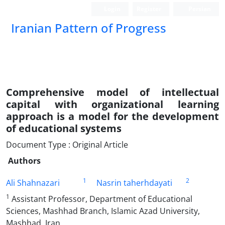
Login
Register
Persian
Iranian Pattern of Progress
Comprehensive model of intellectual
capital with organizational learning
approach is a model for the development
of educational systems
Document Type : Original Article
Authors
1
2
Ali Shahnazari
Nasrin taherhdayati
1
Assistant Professor, Department of Educational
Sciences, Mashhad Branch, Islamic Azad University,
Mashhad, Iran