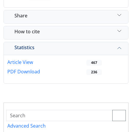
Share
How to cite
Statistics
Article View
467
PDF Download
236
Advanced Search