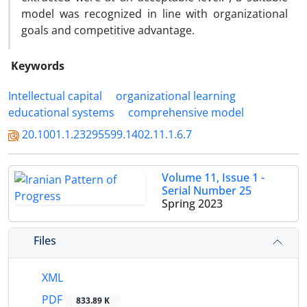
model was recognized in line with organizational
goals and competitive advantage.
Keywords
Intellectual capital
organizational learning
educational systems
comprehensive model
20.1001.1.23295599.1402.11.1.6.7
Volume 11, Issue 1 -
Serial Number 25
Spring 2023
Files
XML
PDF
833.89 K