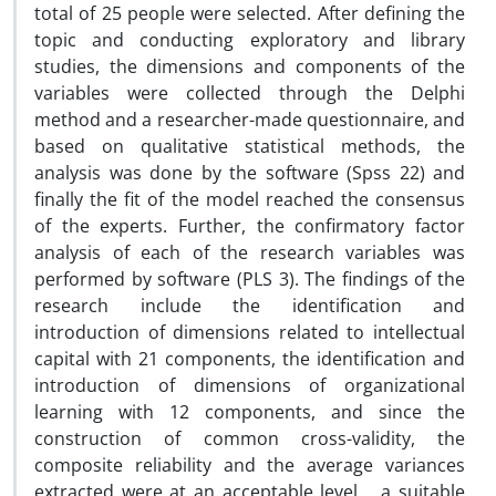
total of 25 people were selected. After defining the
topic and conducting exploratory and library
studies, the dimensions and components of the
variables were collected through the Delphi
method and a researcher-made questionnaire, and
based on qualitative statistical methods, the
analysis was done by the software (Spss 22) and
finally the fit of the model reached the consensus
of the experts. Further, the confirmatory factor
analysis of each of the research variables was
performed by software (PLS 3). The findings of the
research include the identification and
introduction of dimensions related to intellectual
capital with 21 components, the identification and
introduction of dimensions of organizational
learning with 12 components, and since the
construction of common cross-validity, the
composite reliability and the average variances
extracted were at an acceptable level. , a suitable