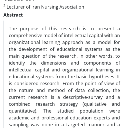
2
Lecturer of Iran Nursing Association
Abstract
The purpose of this research is to present a
comprehensive model of intellectual capital with an
organizational learning approach as a model for
the development of educational systems as the
main question of the research, in other words, to
identify the dimensions and components of
intellectual capital and organizational learning in
educational systems from the basic hypotheses. It
is considered research. From the point of view of
the nature and method of data collection, the
current research is a descriptive-survey and a
combined research strategy (qualitative and
quantitative). The studied population were
academic and professional education experts and
sampling was done in a targeted manner and a