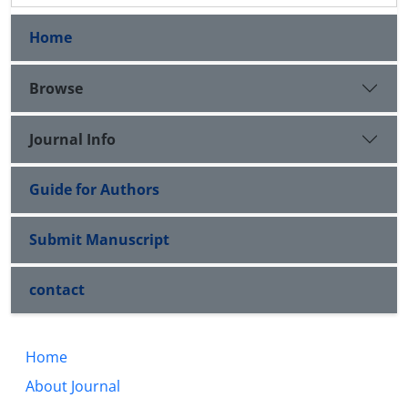
Home
Browse
Journal Info
Guide for Authors
Submit Manuscript
contact
Home
About Journal