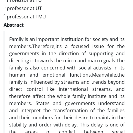
Professor at TU
3
professor at UT
4
professor at TMU
Abstract
Family is an important institution for society and its
members.Therefore,it’s a focused issue for the
governments in the direction of supporting and
directing it towards the micro and macro goals.The
family is also concerned with social activists in its
human and emotional functions.Meanwhile,the
family is influenced by streams and trends beyond
direct control like international streams, and
therefore affect the whole family institute and its
members. States and governments understand
and interpret the transformation of the families
and their members for their desire to maintain the
stability and order with delay. This delay is one of
the areas of conflict between social