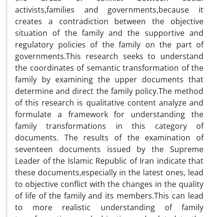
activists,families and governments,because it
creates a contradiction between the objective
situation of the family and the supportive and
regulatory policies of the family on the part of
governments.This research seeks to understand
the coordinates of semantic transformation of the
family by examining the upper documents that
determine and direct the family policy.The method
of this research is qualitative content analyze and
formulate a framework for understanding the
family transformations in this category of
documents. The results of the examination of
seventeen documents issued by the Supreme
Leader of the Islamic Republic of Iran indicate that
these documents,especially in the latest ones, lead
to objective conflict with the changes in the quality
of life of the family and its members.This can lead
to more realistic understanding of family