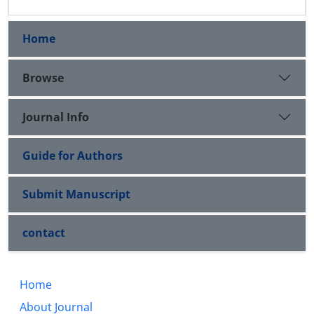
Home
Browse
Journal Info
Guide for Authors
Submit Manuscript
contact
Home
About Journal