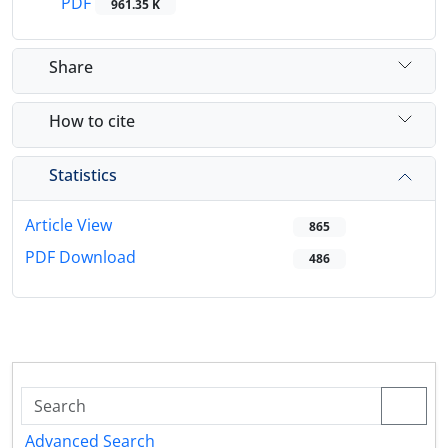
PDF
961.35 K
Share
How to cite
Statistics
Article View
865
PDF Download
486
Advanced Search