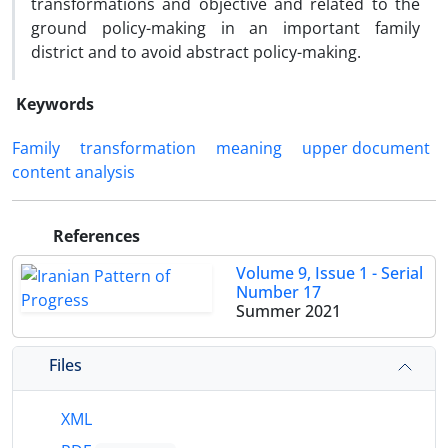
transformations and objective and related to the
ground policy-making in an important family
district and to avoid abstract policy-making.
Keywords
Family
transformation
meaning
upper document
content analysis
References
Volume 9, Issue 1 - Serial
Number 17
Summer 2021
Files
XML