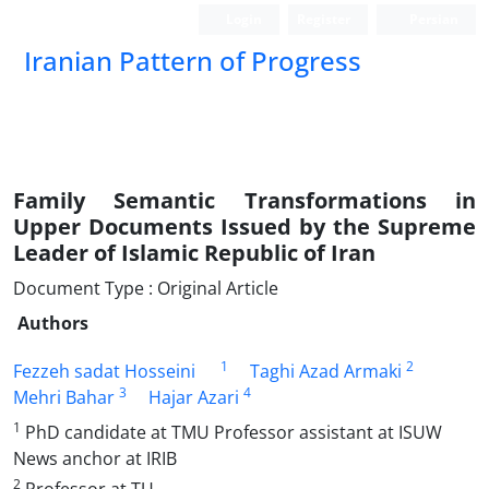
Login
Register
Persian
Iranian Pattern of Progress
Family Semantic Transformations in
Upper Documents Issued by the Supreme
Leader of Islamic Republic of Iran
Document Type : Original Article
Authors
1
2
Fezzeh sadat Hosseini
Taghi Azad Armaki
3
4
Mehri Bahar
Hajar Azari
1
PhD candidate at TMU Professor assistant at ISUW
News anchor at IRIB
2